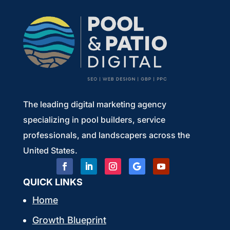
The leading digital marketing agency
specializing in pool builders, service
professionals, and landscapers across the
United States.
QUICK LINKS
Home
Growth Blueprint