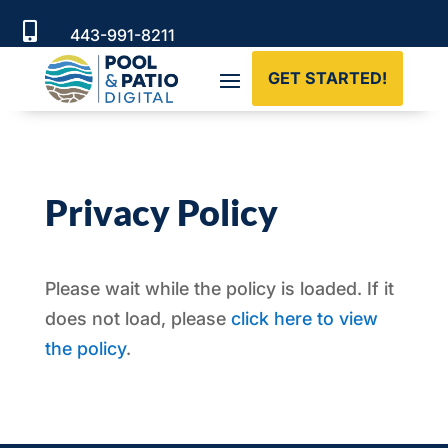

443-991-8211
Serving Pool & Landscaping Professionals
GET STARTED!
Nationwide
Privacy Policy
Please wait while the policy is loaded. If it
does not load, please
click here to view
the policy
.