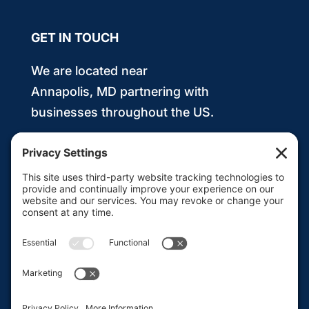
GET IN TOUCH
We are located near
Annapolis, MD partnering with
businesses throughout the US.
443.991.8211