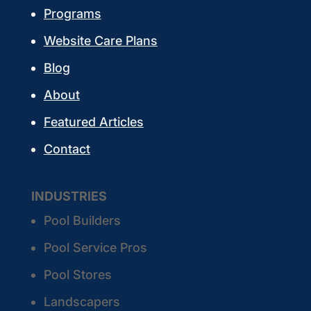
Programs
Website Care Plans
Blog
About
Featured Articles
Contact
INDUSTRIES
Pool Builders
Pool Service Pros
Pool Stores
Landscapers