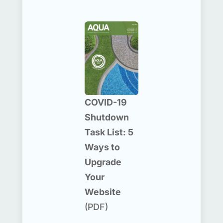
COVID-19
Shutdown
Task List: 5
Ways to
Upgrade
Your
Website
(PDF)