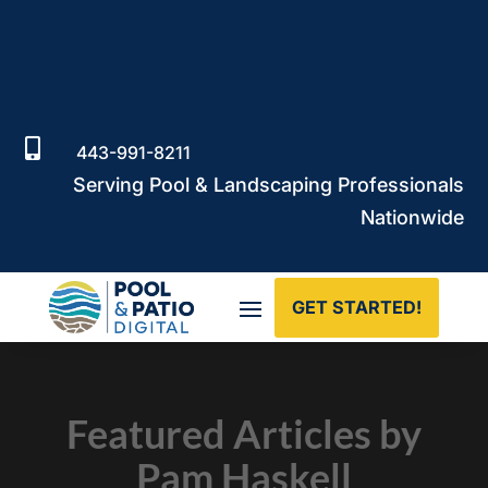

443-991-8211
Serving Pool & Landscaping Professionals
Nationwide
GET STARTED!
Featured Articles by
Pam Haskell