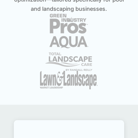
and landscaping businesses.