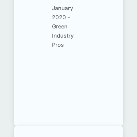
January
2020 –
Green
Industry
Pros