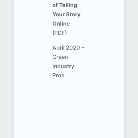
of Telling
Your Story
Online
(PDF)
April 2020 –
Green
Industry
Pros