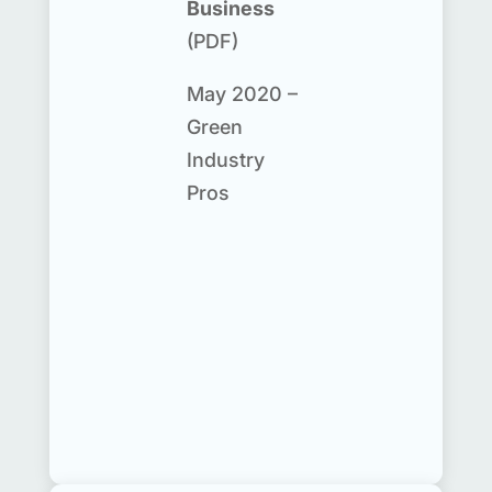
Business
(PDF)
May 2020 –
Green
Industry
Pros