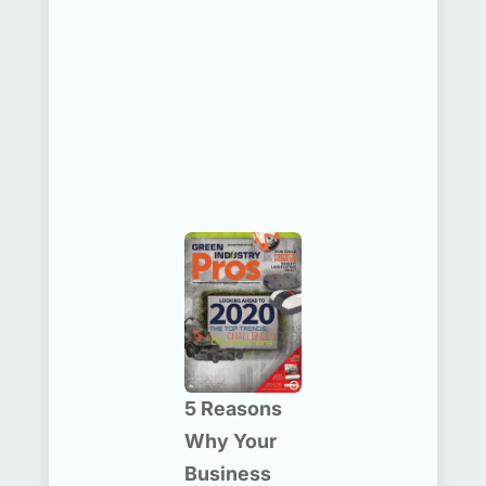
5 Reasons
Why Your
Business