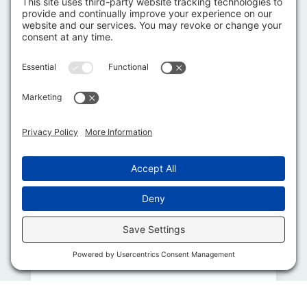
2019 –
Green
Industry
Pros