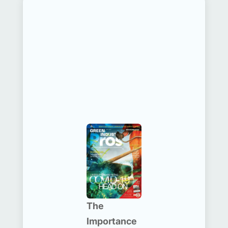
The
Importance