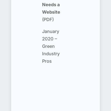
Needs a
Website
(PDF)
January
2020 –
Green
Industry
Pros