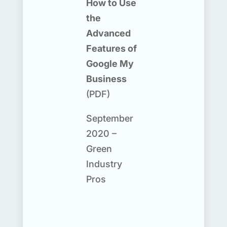
How to Use
the
Advanced
Features of
Google My
Business
(PDF)
September
2020 –
Green
Industry
Pros