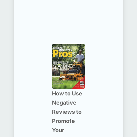
How to Use
Negative
Reviews to
Promote
Your