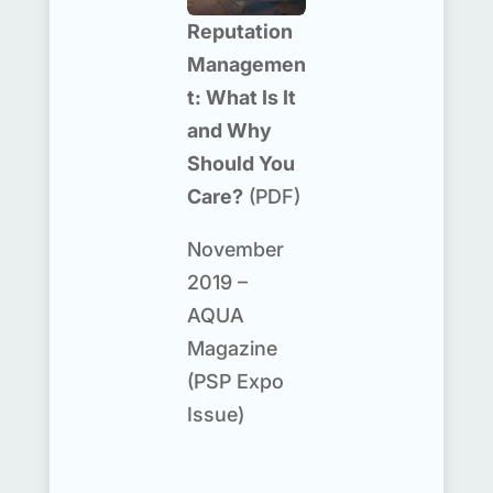
Reputation
Managemen
t: What Is It
and Why
Should You
Care?
(PDF)
November
2019 –
AQUA
Magazine
(PSP Expo
Issue)