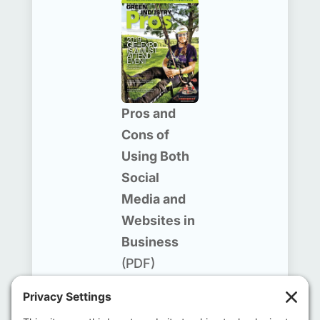
Pros and
Cons of
Using Both
Social
Media and
Websites in
Business
(PDF)
September/
October