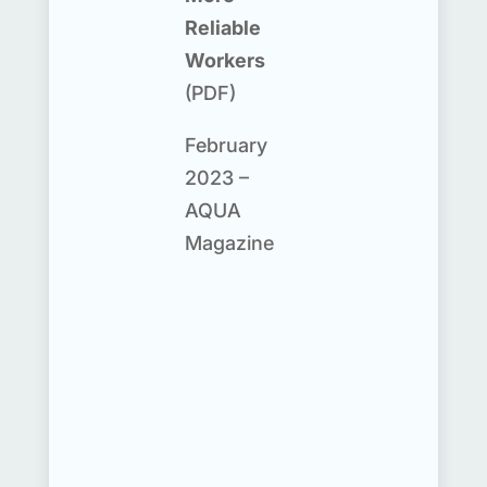
Reliable
Workers
(PDF)
February
2023 –
AQUA
Magazine