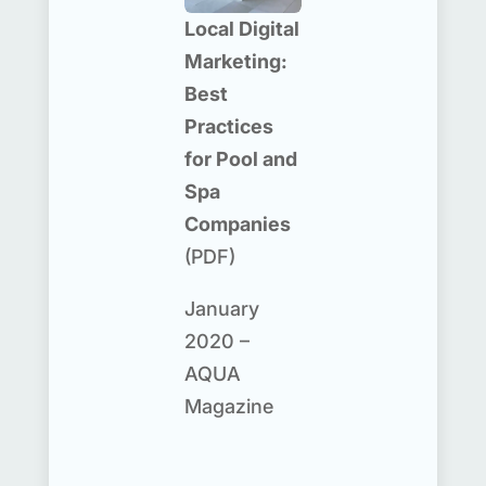
Local Digital
Marketing:
Best
Practices
for Pool and
Spa
Companies
(PDF)
January
2020 –
AQUA
Magazine