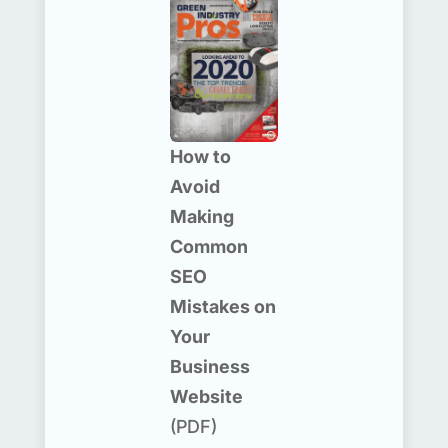
How to
Avoid
Making
Common
SEO
Mistakes on
Your
Business
Website
(PDF)