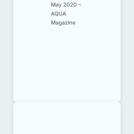
May 2020 –
AQUA
Magazine