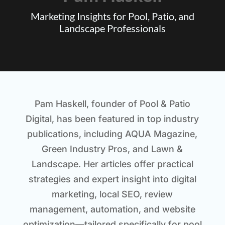
Marketing Insights for Pool, Patio, and
Landscape Professionals
Pam Haskell, founder of Pool & Patio
Digital, has been featured in top industry
publications, including
AQUA Magazine
,
Green Industry Pros
, and
Lawn &
Landscape
. Her articles offer practical
strategies and expert insight into digital
marketing, local SEO, review
management, automation, and website
optimization—tailored specifically for pool