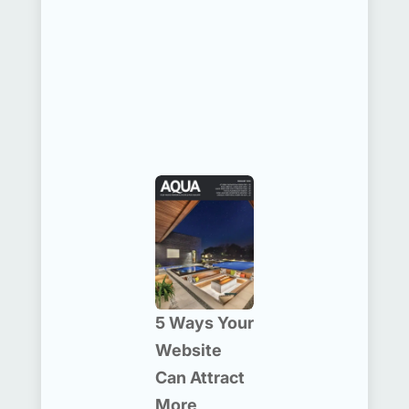
5 Ways Your
Website
Can Attract
More