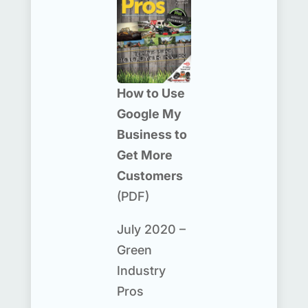
How to Use
Google My
Business to
Get More
Customers
(PDF)
July 2020 –
Green
Industry
Pros